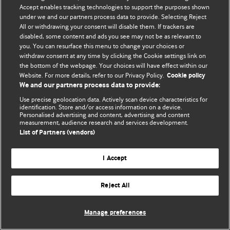
Accept enables tracking technologies to support the purposes shown
© BMJ Publishing Group Limited 2026. Todos os direitos reservados.
under we and our partners process data to provide. Selecting Reject
All or withdrawing your consent will disable them. If trackers are
disabled, some content and ads you see may not be as relevant to
you. You can resurface this menu to change your choices or
withdraw consent at any time by clicking the Cookie settings link on
the bottom of the webpage. Your choices will have effect within our
Website. For more details, refer to our Privacy Policy.
Cookie policy
We and our partners process data to provide:
Use precise geolocation data. Actively scan device characteristics for
identification. Store and/or access information on a device.
Personalised advertising and content, advertising and content
measurement, audience research and services development.
List of Partners (vendors)
I Accept
Reject All
Manage preferences