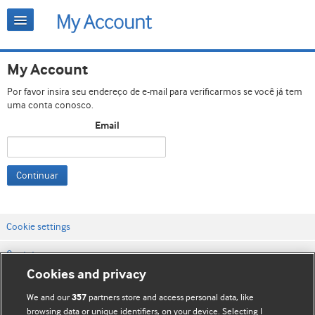
My Account
Por favor insira seu endereço de e-mail para verificarmos se você já tem
uma conta conosco.
Email
Continuar
Cookie settings
Contato
Cookies and privacy
Termos e condições do site
We and our
partners store and access personal data, like
357
Política de privacidade e de cookies
browsing data or unique identifiers, on your device. Selecting I