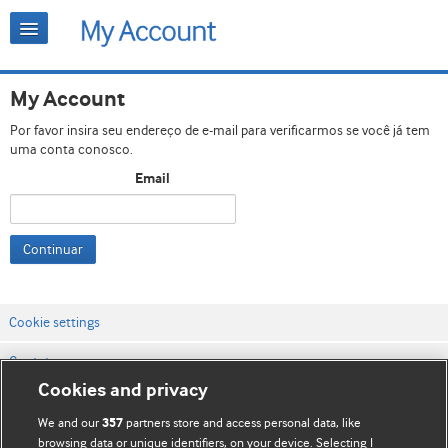
My Account
Por favor insira seu endereço de e-mail para verificarmos se você já tem
uma conta conosco.
Email
Continuar
Cookie settings
Contato
Cookies and privacy
Termos e condições do site
We and our
partners store and access personal data, like
357
Política de privacidade e de cookies
browsing data or unique identifiers, on your device. Selecting I