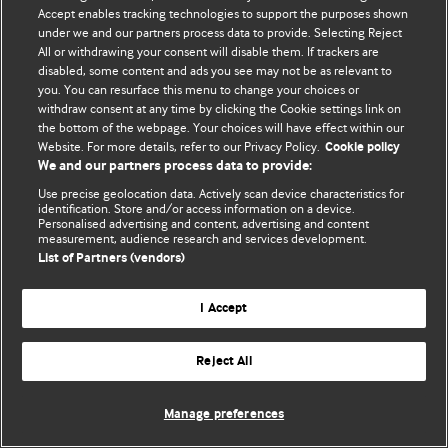
Accept enables tracking technologies to support the purposes shown
© BMJ Publishing Group Limited 2026. Todos os direitos reservados.
under we and our partners process data to provide. Selecting Reject
All or withdrawing your consent will disable them. If trackers are
disabled, some content and ads you see may not be as relevant to
you. You can resurface this menu to change your choices or
withdraw consent at any time by clicking the Cookie settings link on
the bottom of the webpage. Your choices will have effect within our
Website. For more details, refer to our Privacy Policy.
Cookie policy
We and our partners process data to provide:
Use precise geolocation data. Actively scan device characteristics for
identification. Store and/or access information on a device.
Personalised advertising and content, advertising and content
measurement, audience research and services development.
List of Partners (vendors)
I Accept
Reject All
Manage preferences