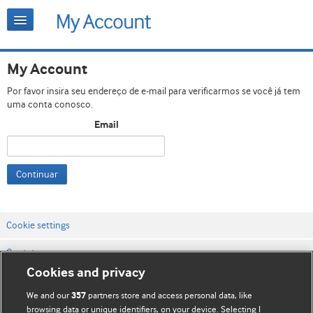
My Account
Por favor insira seu endereço de e-mail para verificarmos se você já tem
uma conta conosco.
Email
Continuar
Cookie settings
Contato
Cookies and privacy
Termos e condições do site
We and our
partners store and access personal data, like
357
Política de privacidade e de cookies
browsing data or unique identifiers, on your device. Selecting I