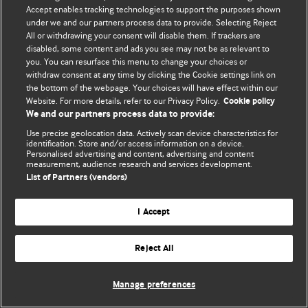
Accept enables tracking technologies to support the purposes shown
© BMJ Publishing Group Limited 2026. Todos os direitos reservados.
under we and our partners process data to provide. Selecting Reject
All or withdrawing your consent will disable them. If trackers are
disabled, some content and ads you see may not be as relevant to
you. You can resurface this menu to change your choices or
withdraw consent at any time by clicking the Cookie settings link on
the bottom of the webpage. Your choices will have effect within our
Website. For more details, refer to our Privacy Policy.
Cookie policy
We and our partners process data to provide:
Use precise geolocation data. Actively scan device characteristics for
identification. Store and/or access information on a device.
Personalised advertising and content, advertising and content
measurement, audience research and services development.
List of Partners (vendors)
I Accept
Reject All
Manage preferences