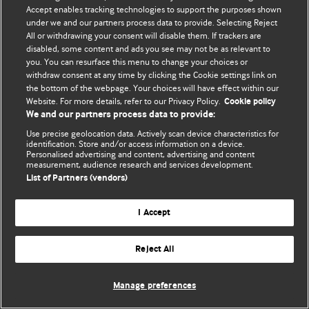
Accept enables tracking technologies to support the purposes shown
© BMJ Publishing Group Limited 2026. Todos os direitos reservados.
under we and our partners process data to provide. Selecting Reject
All or withdrawing your consent will disable them. If trackers are
disabled, some content and ads you see may not be as relevant to
you. You can resurface this menu to change your choices or
withdraw consent at any time by clicking the Cookie settings link on
the bottom of the webpage. Your choices will have effect within our
Website. For more details, refer to our Privacy Policy.
Cookie policy
We and our partners process data to provide:
Use precise geolocation data. Actively scan device characteristics for
identification. Store and/or access information on a device.
Personalised advertising and content, advertising and content
measurement, audience research and services development.
List of Partners (vendors)
I Accept
Reject All
Manage preferences