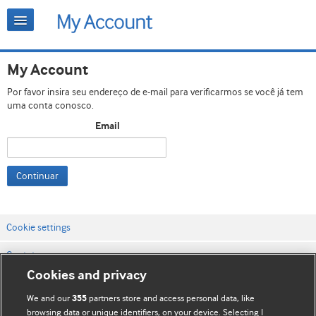
My Account
Por favor insira seu endereço de e-mail para verificarmos se você já tem
uma conta conosco.
Email
Continuar
Cookie settings
Contato
Cookies and privacy
Termos e condições do site
We and our
partners store and access personal data, like
355
Política de privacidade e de cookies
browsing data or unique identifiers, on your device. Selecting I