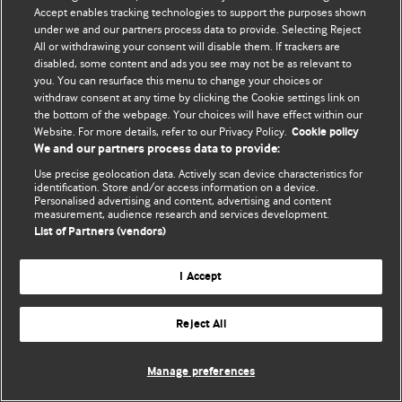
Accept enables tracking technologies to support the purposes shown
© BMJ Publishing Group Limited 2026. Todos os direitos reservados.
under we and our partners process data to provide. Selecting Reject
All or withdrawing your consent will disable them. If trackers are
disabled, some content and ads you see may not be as relevant to
you. You can resurface this menu to change your choices or
withdraw consent at any time by clicking the Cookie settings link on
the bottom of the webpage. Your choices will have effect within our
Website. For more details, refer to our Privacy Policy.
Cookie policy
We and our partners process data to provide:
Use precise geolocation data. Actively scan device characteristics for
identification. Store and/or access information on a device.
Personalised advertising and content, advertising and content
measurement, audience research and services development.
List of Partners (vendors)
I Accept
Reject All
Manage preferences