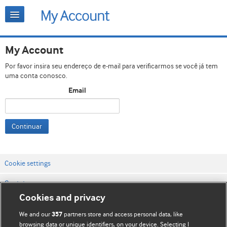
My Account
Por favor insira seu endereço de e-mail para verificarmos se você já tem
uma conta conosco.
Email
Continuar
Cookie settings
Contato
Cookies and privacy
Termos e condições do site
We and our
partners store and access personal data, like
357
Política de privacidade e de cookies
browsing data or unique identifiers, on your device. Selecting I