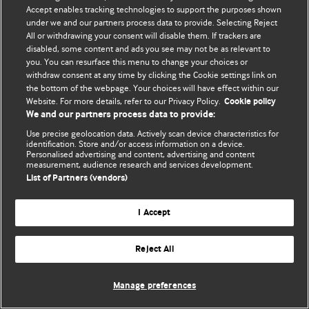
Accept enables tracking technologies to support the purposes shown
© BMJ Publishing Group Limited 2026. Todos os direitos reservados.
under we and our partners process data to provide. Selecting Reject
All or withdrawing your consent will disable them. If trackers are
disabled, some content and ads you see may not be as relevant to
you. You can resurface this menu to change your choices or
withdraw consent at any time by clicking the Cookie settings link on
the bottom of the webpage. Your choices will have effect within our
Website. For more details, refer to our Privacy Policy.
Cookie policy
We and our partners process data to provide:
Use precise geolocation data. Actively scan device characteristics for
identification. Store and/or access information on a device.
Personalised advertising and content, advertising and content
measurement, audience research and services development.
List of Partners (vendors)
I Accept
Reject All
Manage preferences