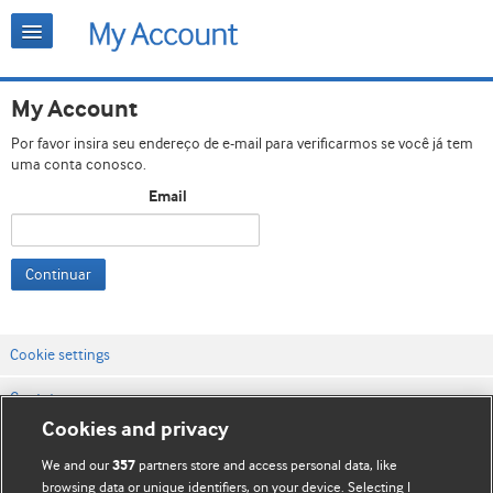
My Account
Por favor insira seu endereço de e-mail para verificarmos se você já tem
uma conta conosco.
Email
Continuar
Cookie settings
Contato
Cookies and privacy
Termos e condições do site
We and our
partners store and access personal data, like
357
Política de privacidade e de cookies
browsing data or unique identifiers, on your device. Selecting I