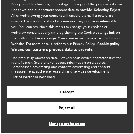
Accept enables tracking technologies to support the purposes shown
© BMJ Publishing Group Limited 2026. Todos os direitos reservados.
under we and our partners process data to provide. Selecting Reject
All or withdrawing your consent will disable them. If trackers are
disabled, some content and ads you see may not be as relevant to
you. You can resurface this menu to change your choices or
withdraw consent at any time by clicking the Cookie settings link on
the bottom of the webpage. Your choices will have effect within our
Website. For more details, refer to our Privacy Policy.
Cookie policy
We and our partners process data to provide:
Use precise geolocation data. Actively scan device characteristics for
identification. Store and/or access information on a device.
Personalised advertising and content, advertising and content
measurement, audience research and services development.
List of Partners (vendors)
I Accept
Reject All
Manage preferences