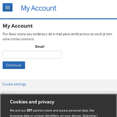
My Account
Por favor insira seu endereço de e-mail para verificarmos se você já tem
uma conta conosco.
Email
Continuar
Cookie settings
Contato
Cookies and privacy
Termos e condições do site
We and our
partners store and access personal data, like
357
Política de privacidade e de cookies
browsing data or unique identifiers, on your device. Selecting I