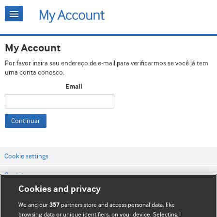
My Account
Por favor insira seu endereço de e-mail para verificarmos se você já tem
uma conta conosco.
Email
Continuar
Cookie settings
Contato
Cookies and privacy
Termos e condições do site
We and our
partners store and access personal data, like
357
Política de privacidade e de cookies
browsing data or unique identifiers, on your device. Selecting I