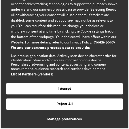
Accept enables tracking technologies to support the purposes shown
© BMJ Publishing Group Limited 2026. Todos os direitos reservados.
under we and our partners process data to provide. Selecting Reject
All or withdrawing your consent will disable them. If trackers are
disabled, some content and ads you see may not be as relevant to
you. You can resurface this menu to change your choices or
withdraw consent at any time by clicking the Cookie settings link on
the bottom of the webpage. Your choices will have effect within our
Website. For more details, refer to our Privacy Policy.
Cookie policy
We and our partners process data to provide:
Use precise geolocation data. Actively scan device characteristics for
identification. Store and/or access information on a device.
Personalised advertising and content, advertising and content
measurement, audience research and services development.
List of Partners (vendors)
I Accept
Reject All
Manage preferences