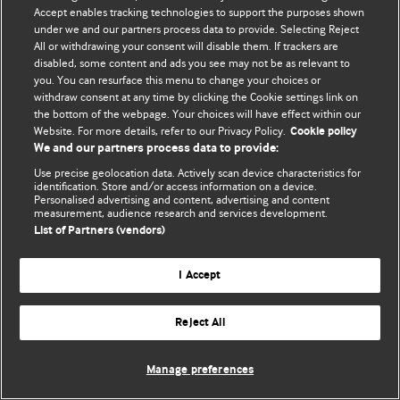
Accept enables tracking technologies to support the purposes shown
© BMJ Publishing Group Limited 2026. Todos os direitos reservados.
under we and our partners process data to provide. Selecting Reject
All or withdrawing your consent will disable them. If trackers are
disabled, some content and ads you see may not be as relevant to
you. You can resurface this menu to change your choices or
withdraw consent at any time by clicking the Cookie settings link on
the bottom of the webpage. Your choices will have effect within our
Website. For more details, refer to our Privacy Policy.
Cookie policy
We and our partners process data to provide:
Use precise geolocation data. Actively scan device characteristics for
identification. Store and/or access information on a device.
Personalised advertising and content, advertising and content
measurement, audience research and services development.
List of Partners (vendors)
I Accept
Reject All
Manage preferences