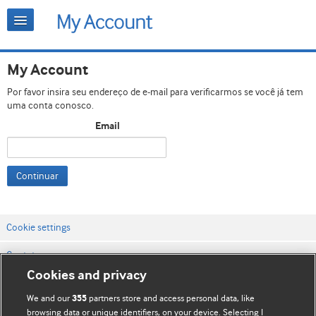
My Account
Por favor insira seu endereço de e-mail para verificarmos se você já tem
uma conta conosco.
Email
Continuar
Cookie settings
Contato
Cookies and privacy
Termos e condições do site
We and our
partners store and access personal data, like
355
Política de privacidade e de cookies
browsing data or unique identifiers, on your device. Selecting I