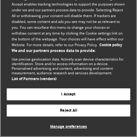
Политика конфиденциальности и использования файлов cookie
Accept enables tracking technologies to support the purposes shown
under we and our partners process data to provide. Selecting Reject
© BMJ Publishing Group Limited 2026. Все права защищены.
All or withdrawing your consent will disable them. If trackers are
disabled, some content and ads you see may not be as relevant to
you. You can resurface this menu to change your choices or
withdraw consent at any time by clicking the Cookie settings link on
the bottom of the webpage. Your choices will have effect within our
Website. For more details, refer to our Privacy Policy.
Cookie policy
We and our partners process data to provide:
Use precise geolocation data. Actively scan device characteristics for
identification. Store and/or access information on a device.
Personalised advertising and content, advertising and content
measurement, audience research and services development.
List of Partners (vendors)
I Accept
Reject All
Manage preferences