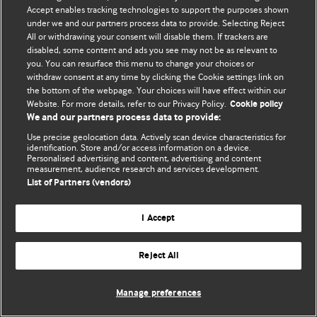
Политика конфиденциальности и использования файлов cookie
Accept enables tracking technologies to support the purposes shown
under we and our partners process data to provide. Selecting Reject
© BMJ Publishing Group Limited 2026. Все права защищены.
All or withdrawing your consent will disable them. If trackers are
disabled, some content and ads you see may not be as relevant to
you. You can resurface this menu to change your choices or
withdraw consent at any time by clicking the Cookie settings link on
the bottom of the webpage. Your choices will have effect within our
Website. For more details, refer to our Privacy Policy.
Cookie policy
We and our partners process data to provide:
Use precise geolocation data. Actively scan device characteristics for
identification. Store and/or access information on a device.
Personalised advertising and content, advertising and content
measurement, audience research and services development.
List of Partners (vendors)
I Accept
Reject All
Manage preferences