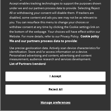
Политика конфиденциальности и использования файлов cookie
Accept enables tracking technologies to support the purposes shown
under we and our partners process data to provide. Selecting Reject
© BMJ Publishing Group Limited 2026. Все права защищены.
All or withdrawing your consent will disable them. If trackers are
disabled, some content and ads you see may not be as relevant to
you. You can resurface this menu to change your choices or
withdraw consent at any time by clicking the Cookie settings link on
the bottom of the webpage. Your choices will have effect within our
Website. For more details, refer to our Privacy Policy.
Cookie policy
We and our partners process data to provide:
Use precise geolocation data. Actively scan device characteristics for
identification. Store and/or access information on a device.
Personalised advertising and content, advertising and content
measurement, audience research and services development.
List of Partners (vendors)
I Accept
Reject All
Manage preferences