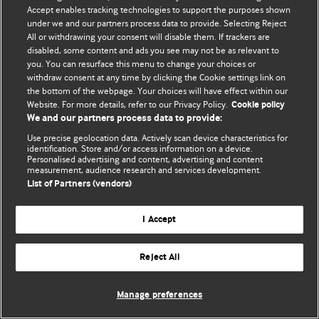
Политика конфиденциальности и использования файлов cookie
Accept enables tracking technologies to support the purposes shown
under we and our partners process data to provide. Selecting Reject
© BMJ Publishing Group Limited 2026. Все права защищены.
All or withdrawing your consent will disable them. If trackers are
disabled, some content and ads you see may not be as relevant to
you. You can resurface this menu to change your choices or
withdraw consent at any time by clicking the Cookie settings link on
the bottom of the webpage. Your choices will have effect within our
Website. For more details, refer to our Privacy Policy.
Cookie policy
We and our partners process data to provide:
Use precise geolocation data. Actively scan device characteristics for
identification. Store and/or access information on a device.
Personalised advertising and content, advertising and content
measurement, audience research and services development.
List of Partners (vendors)
I Accept
Reject All
Manage preferences