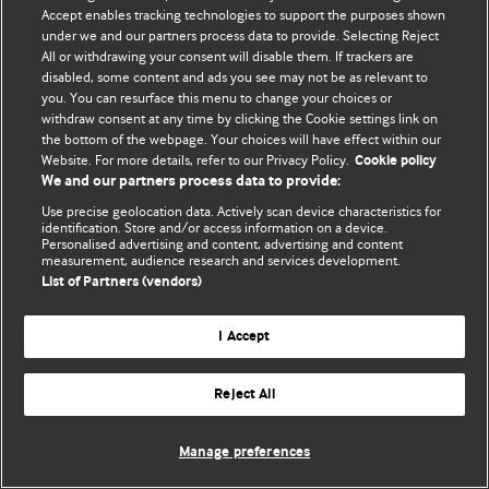
Политика конфиденциальности и использования файлов cookie
Accept enables tracking technologies to support the purposes shown
under we and our partners process data to provide. Selecting Reject
© BMJ Publishing Group Limited 2026. Все права защищены.
All or withdrawing your consent will disable them. If trackers are
disabled, some content and ads you see may not be as relevant to
you. You can resurface this menu to change your choices or
withdraw consent at any time by clicking the Cookie settings link on
the bottom of the webpage. Your choices will have effect within our
Website. For more details, refer to our Privacy Policy.
Cookie policy
We and our partners process data to provide:
Use precise geolocation data. Actively scan device characteristics for
identification. Store and/or access information on a device.
Personalised advertising and content, advertising and content
measurement, audience research and services development.
List of Partners (vendors)
I Accept
Reject All
Manage preferences