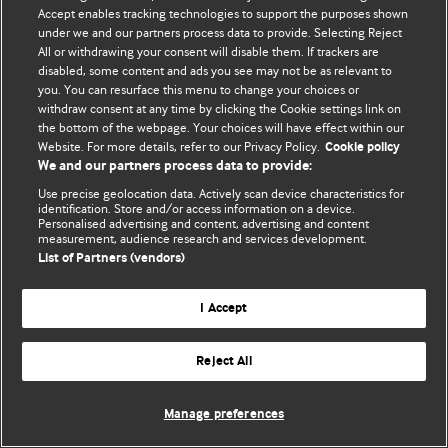
Политика конфиденциальности и использования файлов cookie
Accept enables tracking technologies to support the purposes shown
under we and our partners process data to provide. Selecting Reject
© BMJ Publishing Group Limited 2026. Все права защищены.
All or withdrawing your consent will disable them. If trackers are
disabled, some content and ads you see may not be as relevant to
you. You can resurface this menu to change your choices or
withdraw consent at any time by clicking the Cookie settings link on
the bottom of the webpage. Your choices will have effect within our
Website. For more details, refer to our Privacy Policy.
Cookie policy
We and our partners process data to provide:
Use precise geolocation data. Actively scan device characteristics for
identification. Store and/or access information on a device.
Personalised advertising and content, advertising and content
measurement, audience research and services development.
List of Partners (vendors)
I Accept
Reject All
Manage preferences