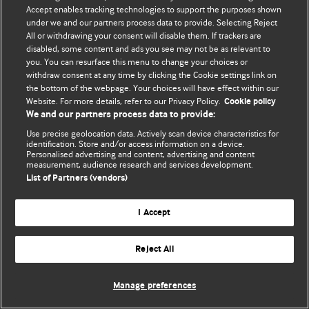
Политика конфиденциальности и использования файлов cookie
Accept enables tracking technologies to support the purposes shown
under we and our partners process data to provide. Selecting Reject
© BMJ Publishing Group Limited 2026. Все права защищены.
All or withdrawing your consent will disable them. If trackers are
disabled, some content and ads you see may not be as relevant to
you. You can resurface this menu to change your choices or
withdraw consent at any time by clicking the Cookie settings link on
the bottom of the webpage. Your choices will have effect within our
Website. For more details, refer to our Privacy Policy.
Cookie policy
We and our partners process data to provide:
Use precise geolocation data. Actively scan device characteristics for
identification. Store and/or access information on a device.
Personalised advertising and content, advertising and content
measurement, audience research and services development.
List of Partners (vendors)
I Accept
Reject All
Manage preferences