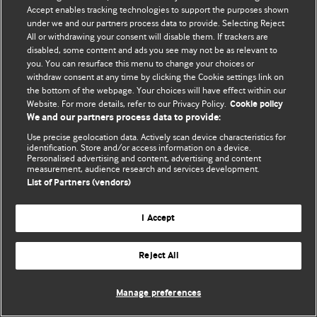
Политика конфиденциальности и использования файлов cookie
Accept enables tracking technologies to support the purposes shown
under we and our partners process data to provide. Selecting Reject
© BMJ Publishing Group Limited 2026. Все права защищены.
All or withdrawing your consent will disable them. If trackers are
disabled, some content and ads you see may not be as relevant to
you. You can resurface this menu to change your choices or
withdraw consent at any time by clicking the Cookie settings link on
the bottom of the webpage. Your choices will have effect within our
Website. For more details, refer to our Privacy Policy.
Cookie policy
We and our partners process data to provide:
Use precise geolocation data. Actively scan device characteristics for
identification. Store and/or access information on a device.
Personalised advertising and content, advertising and content
measurement, audience research and services development.
List of Partners (vendors)
I Accept
Reject All
Manage preferences