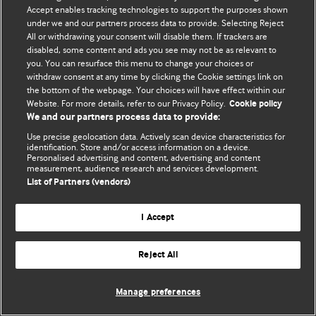
Политика конфиденциальности и использования файлов cookie
Accept enables tracking technologies to support the purposes shown
under we and our partners process data to provide. Selecting Reject
© BMJ Publishing Group Limited 2026. Все права защищены.
All or withdrawing your consent will disable them. If trackers are
disabled, some content and ads you see may not be as relevant to
you. You can resurface this menu to change your choices or
withdraw consent at any time by clicking the Cookie settings link on
the bottom of the webpage. Your choices will have effect within our
Website. For more details, refer to our Privacy Policy.
Cookie policy
We and our partners process data to provide:
Use precise geolocation data. Actively scan device characteristics for
identification. Store and/or access information on a device.
Personalised advertising and content, advertising and content
measurement, audience research and services development.
List of Partners (vendors)
I Accept
Reject All
Manage preferences