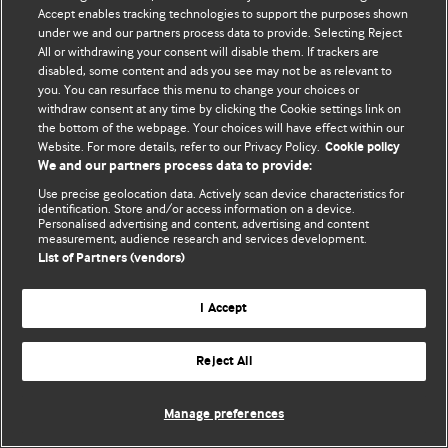
Политика конфиденциальности и использования файлов cookie
Accept enables tracking technologies to support the purposes shown
under we and our partners process data to provide. Selecting Reject
© BMJ Publishing Group Limited 2026. Все права защищены.
All or withdrawing your consent will disable them. If trackers are
disabled, some content and ads you see may not be as relevant to
you. You can resurface this menu to change your choices or
withdraw consent at any time by clicking the Cookie settings link on
the bottom of the webpage. Your choices will have effect within our
Website. For more details, refer to our Privacy Policy.
Cookie policy
We and our partners process data to provide:
Use precise geolocation data. Actively scan device characteristics for
identification. Store and/or access information on a device.
Personalised advertising and content, advertising and content
measurement, audience research and services development.
List of Partners (vendors)
I Accept
Reject All
Manage preferences