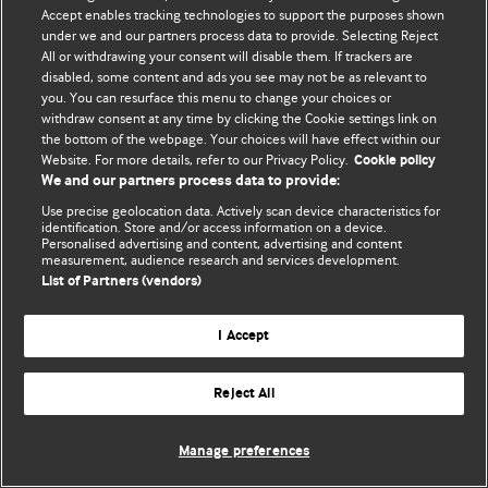
Политика конфиденциальности и использования файлов cookie
Accept enables tracking technologies to support the purposes shown
under we and our partners process data to provide. Selecting Reject
© BMJ Publishing Group Limited 2026. Все права защищены.
All or withdrawing your consent will disable them. If trackers are
disabled, some content and ads you see may not be as relevant to
you. You can resurface this menu to change your choices or
withdraw consent at any time by clicking the Cookie settings link on
the bottom of the webpage. Your choices will have effect within our
Website. For more details, refer to our Privacy Policy.
Cookie policy
We and our partners process data to provide:
Use precise geolocation data. Actively scan device characteristics for
identification. Store and/or access information on a device.
Personalised advertising and content, advertising and content
measurement, audience research and services development.
List of Partners (vendors)
I Accept
Reject All
Manage preferences