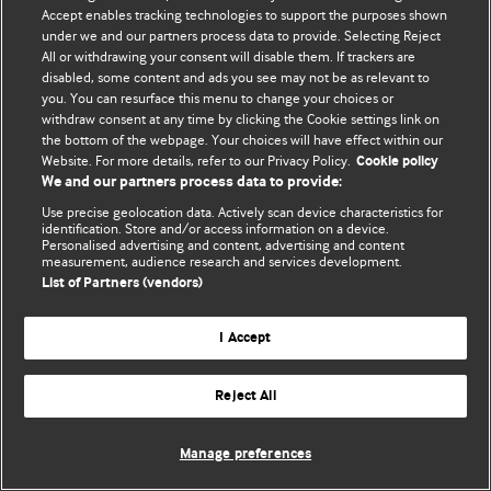
Политика конфиденциальности и использования файлов cookie
Accept enables tracking technologies to support the purposes shown
under we and our partners process data to provide. Selecting Reject
© BMJ Publishing Group Limited 2026. Все права защищены.
All or withdrawing your consent will disable them. If trackers are
disabled, some content and ads you see may not be as relevant to
you. You can resurface this menu to change your choices or
withdraw consent at any time by clicking the Cookie settings link on
the bottom of the webpage. Your choices will have effect within our
Website. For more details, refer to our Privacy Policy.
Cookie policy
We and our partners process data to provide:
Use precise geolocation data. Actively scan device characteristics for
identification. Store and/or access information on a device.
Personalised advertising and content, advertising and content
measurement, audience research and services development.
List of Partners (vendors)
I Accept
Reject All
Manage preferences