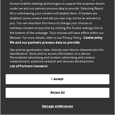
Политика конфиденциальности и использования файлов cookie
Accept enables tracking technologies to support the purposes shown
under we and our partners process data to provide. Selecting Reject
© BMJ Publishing Group Limited 2026. Все права защищены.
All or withdrawing your consent will disable them. If trackers are
disabled, some content and ads you see may not be as relevant to
you. You can resurface this menu to change your choices or
withdraw consent at any time by clicking the Cookie settings link on
the bottom of the webpage. Your choices will have effect within our
Website. For more details, refer to our Privacy Policy.
Cookie policy
We and our partners process data to provide:
Use precise geolocation data. Actively scan device characteristics for
identification. Store and/or access information on a device.
Personalised advertising and content, advertising and content
measurement, audience research and services development.
List of Partners (vendors)
I Accept
Reject All
Manage preferences