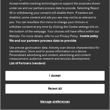
Политика конфиденциальности и использования файлов cookie
Accept enables tracking technologies to support the purposes shown
under we and our partners process data to provide. Selecting Reject
© BMJ Publishing Group Limited 2026. Все права защищены.
All or withdrawing your consent will disable them. If trackers are
disabled, some content and ads you see may not be as relevant to
you. You can resurface this menu to change your choices or
withdraw consent at any time by clicking the Cookie settings link on
the bottom of the webpage. Your choices will have effect within our
Website. For more details, refer to our Privacy Policy.
Cookie policy
We and our partners process data to provide:
Use precise geolocation data. Actively scan device characteristics for
identification. Store and/or access information on a device.
Personalised advertising and content, advertising and content
measurement, audience research and services development.
List of Partners (vendors)
I Accept
Reject All
Manage preferences