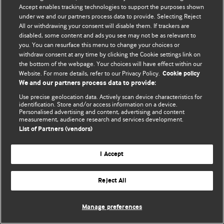
Политика конфиденциальности и использования файлов cookie
Accept enables tracking technologies to support the purposes shown
under we and our partners process data to provide. Selecting Reject
© BMJ Publishing Group Limited 2026. Все права защищены.
All or withdrawing your consent will disable them. If trackers are
disabled, some content and ads you see may not be as relevant to
you. You can resurface this menu to change your choices or
withdraw consent at any time by clicking the Cookie settings link on
the bottom of the webpage. Your choices will have effect within our
Website. For more details, refer to our Privacy Policy.
Cookie policy
We and our partners process data to provide:
Use precise geolocation data. Actively scan device characteristics for
identification. Store and/or access information on a device.
Personalised advertising and content, advertising and content
measurement, audience research and services development.
List of Partners (vendors)
I Accept
Reject All
Manage preferences