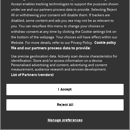
Политика конфиденциальности и использования файлов cookie
Accept enables tracking technologies to support the purposes shown
under we and our partners process data to provide. Selecting Reject
© BMJ Publishing Group Limited 2026. Все права защищены.
All or withdrawing your consent will disable them. If trackers are
disabled, some content and ads you see may not be as relevant to
you. You can resurface this menu to change your choices or
withdraw consent at any time by clicking the Cookie settings link on
the bottom of the webpage. Your choices will have effect within our
Website. For more details, refer to our Privacy Policy.
Cookie policy
We and our partners process data to provide:
Use precise geolocation data. Actively scan device characteristics for
identification. Store and/or access information on a device.
Personalised advertising and content, advertising and content
measurement, audience research and services development.
List of Partners (vendors)
I Accept
Reject All
Manage preferences