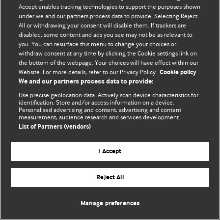
Политика конфиденциальности и использования файлов cookie
Accept enables tracking technologies to support the purposes shown
under we and our partners process data to provide. Selecting Reject
© BMJ Publishing Group Limited 2026. Все права защищены.
All or withdrawing your consent will disable them. If trackers are
disabled, some content and ads you see may not be as relevant to
you. You can resurface this menu to change your choices or
withdraw consent at any time by clicking the Cookie settings link on
the bottom of the webpage. Your choices will have effect within our
Website. For more details, refer to our Privacy Policy.
Cookie policy
We and our partners process data to provide:
Use precise geolocation data. Actively scan device characteristics for
identification. Store and/or access information on a device.
Personalised advertising and content, advertising and content
measurement, audience research and services development.
List of Partners (vendors)
I Accept
Reject All
Manage preferences