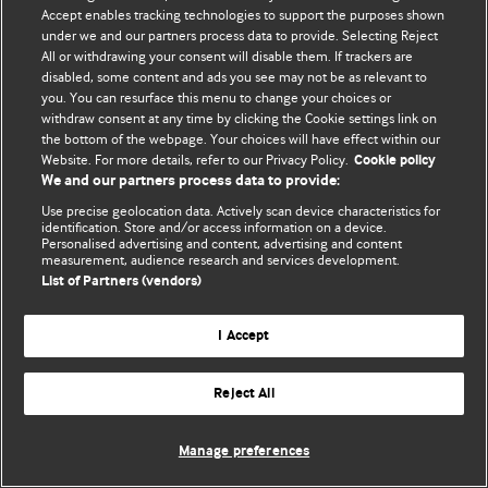
Политика конфиденциальности и использования файлов cookie
Accept enables tracking technologies to support the purposes shown
under we and our partners process data to provide. Selecting Reject
© BMJ Publishing Group Limited 2026. Все права защищены.
All or withdrawing your consent will disable them. If trackers are
disabled, some content and ads you see may not be as relevant to
you. You can resurface this menu to change your choices or
withdraw consent at any time by clicking the Cookie settings link on
the bottom of the webpage. Your choices will have effect within our
Website. For more details, refer to our Privacy Policy.
Cookie policy
We and our partners process data to provide:
Use precise geolocation data. Actively scan device characteristics for
identification. Store and/or access information on a device.
Personalised advertising and content, advertising and content
measurement, audience research and services development.
List of Partners (vendors)
I Accept
Reject All
Manage preferences