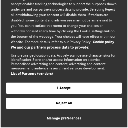
Политика конфиденциальности и использования файлов cookie
Accept enables tracking technologies to support the purposes shown
under we and our partners process data to provide. Selecting Reject
© BMJ Publishing Group Limited 2026. Все права защищены.
All or withdrawing your consent will disable them. If trackers are
disabled, some content and ads you see may not be as relevant to
you. You can resurface this menu to change your choices or
withdraw consent at any time by clicking the Cookie settings link on
the bottom of the webpage. Your choices will have effect within our
Website. For more details, refer to our Privacy Policy.
Cookie policy
We and our partners process data to provide:
Use precise geolocation data. Actively scan device characteristics for
identification. Store and/or access information on a device.
Personalised advertising and content, advertising and content
measurement, audience research and services development.
List of Partners (vendors)
I Accept
Reject All
Manage preferences