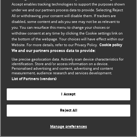
Политика конфиденциальности и использования файлов cookie
Accept enables tracking technologies to support the purposes shown
under we and our partners process data to provide. Selecting Reject
© BMJ Publishing Group Limited 2026. Все права защищены.
All or withdrawing your consent will disable them. If trackers are
disabled, some content and ads you see may not be as relevant to
you. You can resurface this menu to change your choices or
withdraw consent at any time by clicking the Cookie settings link on
the bottom of the webpage. Your choices will have effect within our
Website. For more details, refer to our Privacy Policy.
Cookie policy
We and our partners process data to provide:
Use precise geolocation data. Actively scan device characteristics for
identification. Store and/or access information on a device.
Personalised advertising and content, advertising and content
measurement, audience research and services development.
List of Partners (vendors)
I Accept
Reject All
Manage preferences