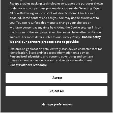
Политика конфиденциальности и использования файлов cookie
Accept enables tracking technologies to support the purposes shown
under we and our partners process data to provide. Selecting Reject
© BMJ Publishing Group Limited 2026. Все права защищены.
All or withdrawing your consent will disable them. If trackers are
disabled, some content and ads you see may not be as relevant to
you. You can resurface this menu to change your choices or
withdraw consent at any time by clicking the Cookie settings link on
the bottom of the webpage. Your choices will have effect within our
Website. For more details, refer to our Privacy Policy.
Cookie policy
We and our partners process data to provide:
Use precise geolocation data. Actively scan device characteristics for
identification. Store and/or access information on a device.
Personalised advertising and content, advertising and content
measurement, audience research and services development.
List of Partners (vendors)
I Accept
Reject All
Manage preferences