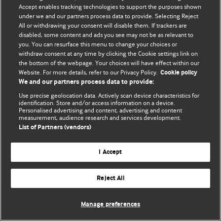
Политика конфиденциальности и использования файлов cookie
Accept enables tracking technologies to support the purposes shown
under we and our partners process data to provide. Selecting Reject
© BMJ Publishing Group Limited 2026. Все права защищены.
All or withdrawing your consent will disable them. If trackers are
disabled, some content and ads you see may not be as relevant to
you. You can resurface this menu to change your choices or
withdraw consent at any time by clicking the Cookie settings link on
the bottom of the webpage. Your choices will have effect within our
Website. For more details, refer to our Privacy Policy.
Cookie policy
We and our partners process data to provide:
Use precise geolocation data. Actively scan device characteristics for
identification. Store and/or access information on a device.
Personalised advertising and content, advertising and content
measurement, audience research and services development.
List of Partners (vendors)
I Accept
Reject All
Manage preferences