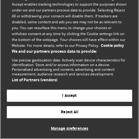
Политика конфиденциальности и использования файлов cookie
Accept enables tracking technologies to support the purposes shown
under we and our partners process data to provide. Selecting Reject
© BMJ Publishing Group Limited 2026. Все права защищены.
All or withdrawing your consent will disable them. If trackers are
disabled, some content and ads you see may not be as relevant to
you. You can resurface this menu to change your choices or
withdraw consent at any time by clicking the Cookie settings link on
the bottom of the webpage. Your choices will have effect within our
Website. For more details, refer to our Privacy Policy.
Cookie policy
We and our partners process data to provide:
Use precise geolocation data. Actively scan device characteristics for
identification. Store and/or access information on a device.
Personalised advertising and content, advertising and content
measurement, audience research and services development.
List of Partners (vendors)
I Accept
Reject All
Manage preferences