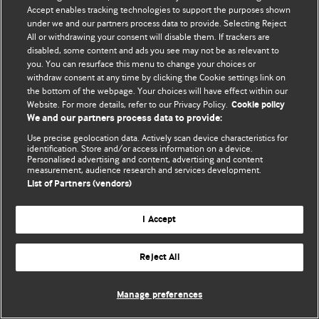
Политика конфиденциальности и использования файлов cookie
Accept enables tracking technologies to support the purposes shown
under we and our partners process data to provide. Selecting Reject
© BMJ Publishing Group Limited 2026. Все права защищены.
All or withdrawing your consent will disable them. If trackers are
disabled, some content and ads you see may not be as relevant to
you. You can resurface this menu to change your choices or
withdraw consent at any time by clicking the Cookie settings link on
the bottom of the webpage. Your choices will have effect within our
Website. For more details, refer to our Privacy Policy.
Cookie policy
We and our partners process data to provide:
Use precise geolocation data. Actively scan device characteristics for
identification. Store and/or access information on a device.
Personalised advertising and content, advertising and content
measurement, audience research and services development.
List of Partners (vendors)
I Accept
Reject All
Manage preferences