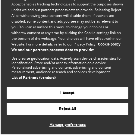
Политика конфиденциальности и использования файлов cookie
Accept enables tracking technologies to support the purposes shown
under we and our partners process data to provide. Selecting Reject
© BMJ Publishing Group Limited 2026. Все права защищены.
All or withdrawing your consent will disable them. If trackers are
disabled, some content and ads you see may not be as relevant to
you. You can resurface this menu to change your choices or
withdraw consent at any time by clicking the Cookie settings link on
the bottom of the webpage. Your choices will have effect within our
Website. For more details, refer to our Privacy Policy.
Cookie policy
We and our partners process data to provide:
Use precise geolocation data. Actively scan device characteristics for
identification. Store and/or access information on a device.
Personalised advertising and content, advertising and content
measurement, audience research and services development.
List of Partners (vendors)
I Accept
Reject All
Manage preferences