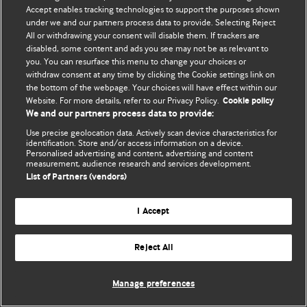
Политика конфиденциальности и использования файлов cookie
Accept enables tracking technologies to support the purposes shown
under we and our partners process data to provide. Selecting Reject
© BMJ Publishing Group Limited 2026. Все права защищены.
All or withdrawing your consent will disable them. If trackers are
disabled, some content and ads you see may not be as relevant to
you. You can resurface this menu to change your choices or
withdraw consent at any time by clicking the Cookie settings link on
the bottom of the webpage. Your choices will have effect within our
Website. For more details, refer to our Privacy Policy.
Cookie policy
We and our partners process data to provide:
Use precise geolocation data. Actively scan device characteristics for
identification. Store and/or access information on a device.
Personalised advertising and content, advertising and content
measurement, audience research and services development.
List of Partners (vendors)
I Accept
Reject All
Manage preferences