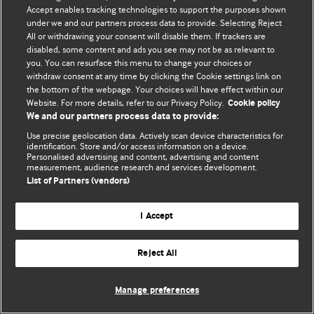
Accept enables tracking technologies to support the purposes shown
© BMJ Publishing Group Limited 2026. Усі права захищено.
under we and our partners process data to provide. Selecting Reject
All or withdrawing your consent will disable them. If trackers are
disabled, some content and ads you see may not be as relevant to
you. You can resurface this menu to change your choices or
withdraw consent at any time by clicking the Cookie settings link on
the bottom of the webpage. Your choices will have effect within our
Website. For more details, refer to our Privacy Policy.
Cookie policy
We and our partners process data to provide:
Use precise geolocation data. Actively scan device characteristics for
identification. Store and/or access information on a device.
Personalised advertising and content, advertising and content
measurement, audience research and services development.
List of Partners (vendors)
I Accept
Reject All
Manage preferences