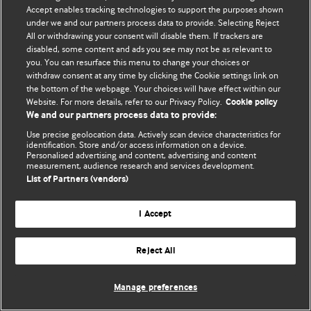
Accept enables tracking technologies to support the purposes shown
© BMJ Publishing Group Limited 2026. Усі права захищено.
under we and our partners process data to provide. Selecting Reject
All or withdrawing your consent will disable them. If trackers are
disabled, some content and ads you see may not be as relevant to
you. You can resurface this menu to change your choices or
withdraw consent at any time by clicking the Cookie settings link on
the bottom of the webpage. Your choices will have effect within our
Website. For more details, refer to our Privacy Policy.
Cookie policy
We and our partners process data to provide:
Use precise geolocation data. Actively scan device characteristics for
identification. Store and/or access information on a device.
Personalised advertising and content, advertising and content
measurement, audience research and services development.
List of Partners (vendors)
I Accept
Reject All
Manage preferences