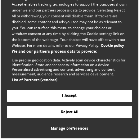
Accept enables tracking technologies to support the purposes shown
© BMJ Publishing Group Limited 2026. Усі права захищено.
under we and our partners process data to provide. Selecting Reject
All or withdrawing your consent will disable them. If trackers are
disabled, some content and ads you see may not be as relevant to
you. You can resurface this menu to change your choices or
withdraw consent at any time by clicking the Cookie settings link on
the bottom of the webpage. Your choices will have effect within our
Website. For more details, refer to our Privacy Policy.
Cookie policy
We and our partners process data to provide:
Use precise geolocation data. Actively scan device characteristics for
identification. Store and/or access information on a device.
Personalised advertising and content, advertising and content
measurement, audience research and services development.
List of Partners (vendors)
I Accept
Reject All
Manage preferences