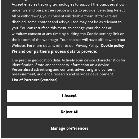
Accept enables tracking technologies to support the purposes shown
© BMJ Publishing Group Limited 2026. Усі права захищено.
under we and our partners process data to provide. Selecting Reject
All or withdrawing your consent will disable them. If trackers are
disabled, some content and ads you see may not be as relevant to
you. You can resurface this menu to change your choices or
withdraw consent at any time by clicking the Cookie settings link on
the bottom of the webpage. Your choices will have effect within our
Website. For more details, refer to our Privacy Policy.
Cookie policy
We and our partners process data to provide:
Use precise geolocation data. Actively scan device characteristics for
identification. Store and/or access information on a device.
Personalised advertising and content, advertising and content
measurement, audience research and services development.
List of Partners (vendors)
I Accept
Reject All
Manage preferences