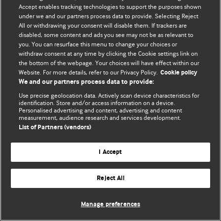
Accept enables tracking technologies to support the purposes shown
© BMJ Publishing Group Limited 2026. Усі права захищено.
under we and our partners process data to provide. Selecting Reject
All or withdrawing your consent will disable them. If trackers are
disabled, some content and ads you see may not be as relevant to
you. You can resurface this menu to change your choices or
withdraw consent at any time by clicking the Cookie settings link on
the bottom of the webpage. Your choices will have effect within our
Website. For more details, refer to our Privacy Policy.
Cookie policy
We and our partners process data to provide:
Use precise geolocation data. Actively scan device characteristics for
identification. Store and/or access information on a device.
Personalised advertising and content, advertising and content
measurement, audience research and services development.
List of Partners (vendors)
I Accept
Reject All
Manage preferences