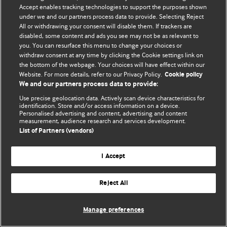
Accept enables tracking technologies to support the purposes shown
© BMJ Publishing Group Limited 2026. Усі права захищено.
under we and our partners process data to provide. Selecting Reject
All or withdrawing your consent will disable them. If trackers are
disabled, some content and ads you see may not be as relevant to
you. You can resurface this menu to change your choices or
withdraw consent at any time by clicking the Cookie settings link on
the bottom of the webpage. Your choices will have effect within our
Website. For more details, refer to our Privacy Policy.
Cookie policy
We and our partners process data to provide:
Use precise geolocation data. Actively scan device characteristics for
identification. Store and/or access information on a device.
Personalised advertising and content, advertising and content
measurement, audience research and services development.
List of Partners (vendors)
I Accept
Reject All
Manage preferences