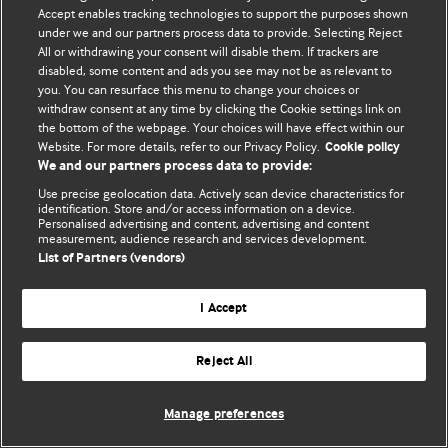
Accept enables tracking technologies to support the purposes shown
© BMJ Publishing Group Limited 2026. Усі права захищено.
under we and our partners process data to provide. Selecting Reject
All or withdrawing your consent will disable them. If trackers are
disabled, some content and ads you see may not be as relevant to
you. You can resurface this menu to change your choices or
withdraw consent at any time by clicking the Cookie settings link on
the bottom of the webpage. Your choices will have effect within our
Website. For more details, refer to our Privacy Policy.
Cookie policy
We and our partners process data to provide:
Use precise geolocation data. Actively scan device characteristics for
identification. Store and/or access information on a device.
Personalised advertising and content, advertising and content
measurement, audience research and services development.
List of Partners (vendors)
I Accept
Reject All
Manage preferences