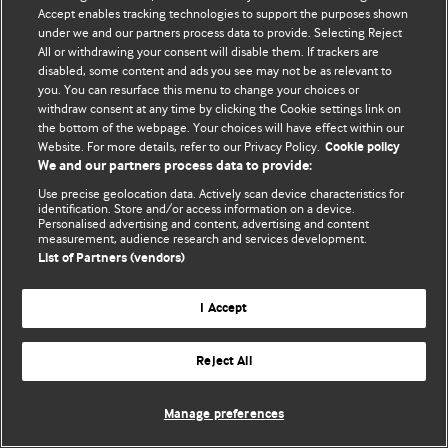
Accept enables tracking technologies to support the purposes shown
© BMJ Publishing Group Limited 2026. Усі права захищено.
under we and our partners process data to provide. Selecting Reject
All or withdrawing your consent will disable them. If trackers are
disabled, some content and ads you see may not be as relevant to
you. You can resurface this menu to change your choices or
withdraw consent at any time by clicking the Cookie settings link on
the bottom of the webpage. Your choices will have effect within our
Website. For more details, refer to our Privacy Policy.
Cookie policy
We and our partners process data to provide:
Use precise geolocation data. Actively scan device characteristics for
identification. Store and/or access information on a device.
Personalised advertising and content, advertising and content
measurement, audience research and services development.
List of Partners (vendors)
I Accept
Reject All
Manage preferences