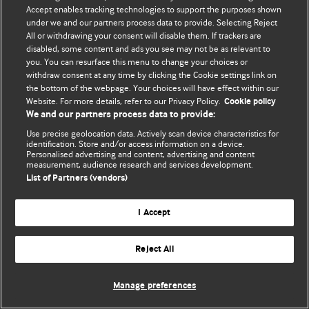
Accept enables tracking technologies to support the purposes shown
© BMJ Publishing Group Limited 2026. Усі права захищено.
under we and our partners process data to provide. Selecting Reject
All or withdrawing your consent will disable them. If trackers are
disabled, some content and ads you see may not be as relevant to
you. You can resurface this menu to change your choices or
withdraw consent at any time by clicking the Cookie settings link on
the bottom of the webpage. Your choices will have effect within our
Website. For more details, refer to our Privacy Policy.
Cookie policy
We and our partners process data to provide:
Use precise geolocation data. Actively scan device characteristics for
identification. Store and/or access information on a device.
Personalised advertising and content, advertising and content
measurement, audience research and services development.
List of Partners (vendors)
I Accept
Reject All
Manage preferences