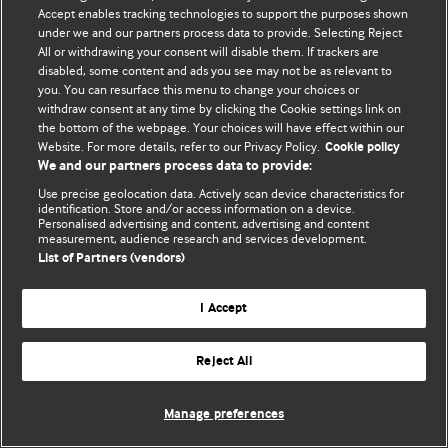
Accept enables tracking technologies to support the purposes shown
© BMJ Publishing Group Limited 2026. Усі права захищено.
under we and our partners process data to provide. Selecting Reject
All or withdrawing your consent will disable them. If trackers are
disabled, some content and ads you see may not be as relevant to
you. You can resurface this menu to change your choices or
withdraw consent at any time by clicking the Cookie settings link on
the bottom of the webpage. Your choices will have effect within our
Website. For more details, refer to our Privacy Policy.
Cookie policy
We and our partners process data to provide:
Use precise geolocation data. Actively scan device characteristics for
identification. Store and/or access information on a device.
Personalised advertising and content, advertising and content
measurement, audience research and services development.
List of Partners (vendors)
I Accept
Reject All
Manage preferences