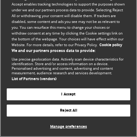
Accept enables tracking technologies to support the purposes shown
© BMJ Publishing Group Limited 2026. Усі права захищено.
under we and our partners process data to provide. Selecting Reject
All or withdrawing your consent will disable them. If trackers are
disabled, some content and ads you see may not be as relevant to
you. You can resurface this menu to change your choices or
withdraw consent at any time by clicking the Cookie settings link on
the bottom of the webpage. Your choices will have effect within our
Website. For more details, refer to our Privacy Policy.
Cookie policy
We and our partners process data to provide:
Use precise geolocation data. Actively scan device characteristics for
identification. Store and/or access information on a device.
Personalised advertising and content, advertising and content
measurement, audience research and services development.
List of Partners (vendors)
I Accept
Reject All
Manage preferences