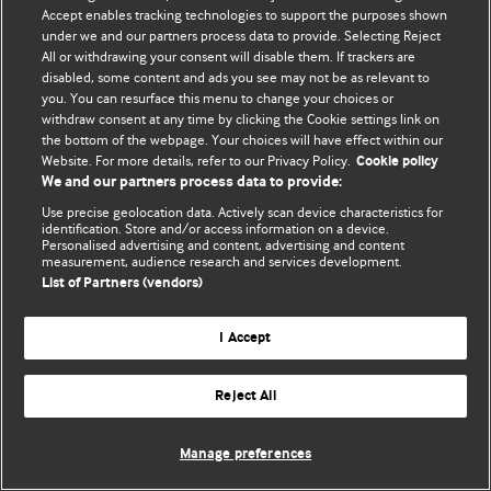
Accept enables tracking technologies to support the purposes shown
© BMJ Publishing Group Limited 2026. Усі права захищено.
under we and our partners process data to provide. Selecting Reject
All or withdrawing your consent will disable them. If trackers are
disabled, some content and ads you see may not be as relevant to
you. You can resurface this menu to change your choices or
withdraw consent at any time by clicking the Cookie settings link on
the bottom of the webpage. Your choices will have effect within our
Website. For more details, refer to our Privacy Policy.
Cookie policy
We and our partners process data to provide:
Use precise geolocation data. Actively scan device characteristics for
identification. Store and/or access information on a device.
Personalised advertising and content, advertising and content
measurement, audience research and services development.
List of Partners (vendors)
I Accept
Reject All
Manage preferences