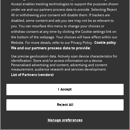
Accept enables tracking technologies to support the purposes shown
© BMJ Publishing Group Limited 2026. Усі права захищено.
under we and our partners process data to provide. Selecting Reject
All or withdrawing your consent will disable them. If trackers are
disabled, some content and ads you see may not be as relevant to
you. You can resurface this menu to change your choices or
withdraw consent at any time by clicking the Cookie settings link on
the bottom of the webpage. Your choices will have effect within our
Website. For more details, refer to our Privacy Policy.
Cookie policy
We and our partners process data to provide:
Use precise geolocation data. Actively scan device characteristics for
identification. Store and/or access information on a device.
Personalised advertising and content, advertising and content
measurement, audience research and services development.
List of Partners (vendors)
I Accept
Reject All
Manage preferences