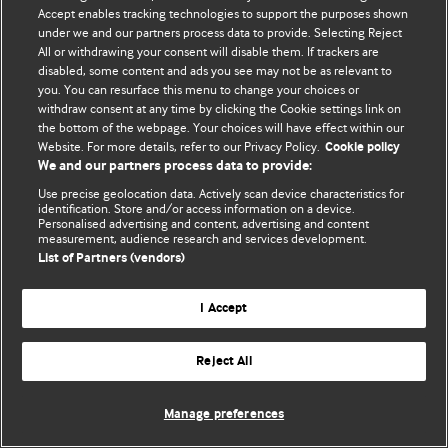
Accept enables tracking technologies to support the purposes shown
© BMJ Publishing Group Limited 2026. Усі права захищено.
under we and our partners process data to provide. Selecting Reject
All or withdrawing your consent will disable them. If trackers are
disabled, some content and ads you see may not be as relevant to
you. You can resurface this menu to change your choices or
withdraw consent at any time by clicking the Cookie settings link on
the bottom of the webpage. Your choices will have effect within our
Website. For more details, refer to our Privacy Policy.
Cookie policy
We and our partners process data to provide:
Use precise geolocation data. Actively scan device characteristics for
identification. Store and/or access information on a device.
Personalised advertising and content, advertising and content
measurement, audience research and services development.
List of Partners (vendors)
I Accept
Reject All
Manage preferences