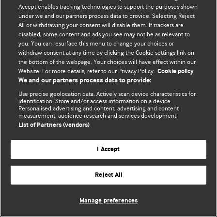
Accept enables tracking technologies to support the purposes shown
© BMJ Publishing Group Limited 2026. Усі права захищено.
under we and our partners process data to provide. Selecting Reject
All or withdrawing your consent will disable them. If trackers are
disabled, some content and ads you see may not be as relevant to
you. You can resurface this menu to change your choices or
withdraw consent at any time by clicking the Cookie settings link on
the bottom of the webpage. Your choices will have effect within our
Website. For more details, refer to our Privacy Policy.
Cookie policy
We and our partners process data to provide:
Use precise geolocation data. Actively scan device characteristics for
identification. Store and/or access information on a device.
Personalised advertising and content, advertising and content
measurement, audience research and services development.
List of Partners (vendors)
I Accept
Reject All
Manage preferences